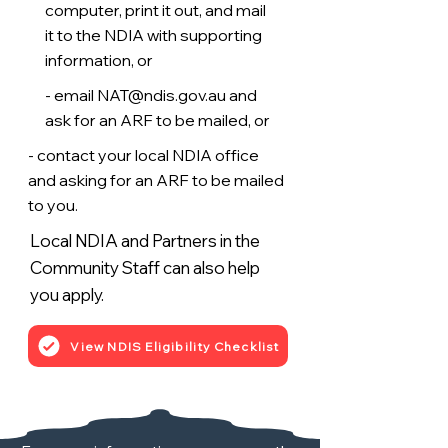
computer, print it out, and mail
it to the NDIA with supporting
information, or
- email
NAT@ndis.gov.au
and
ask for an ARF to be mailed, or
- contact your local NDIA office
and asking for an ARF to be mailed
to you.
Local NDIA and Partners in the
Community Staff can also help
you apply.
View NDIS Eligibility Checklist