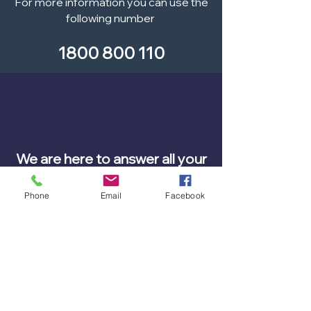
For more information you can use the
following number
1800 800 110
We are here to answer all your
questions?
Phone
Email
Facebook
Contact our team today.
Call us on
0439 504 011