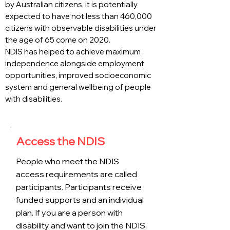
by Australian citizens, it is potentially
expected to have not less than 460,000
citizens with observable disabilities under
the age of 65 come on 2020.
NDIS has helped to achieve maximum
independence alongside employment
opportunities, improved socioeconomic
system and general wellbeing of people
with disabilities.
Access the NDIS
People who meet the NDIS
access requirements are called
participants. Participants receive
funded supports and an individual
plan. If you are a person with
disability and want to join the NDIS,