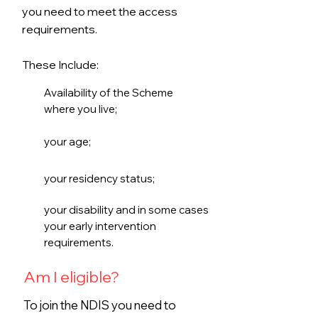
you need to meet the access
requirements.
These Include:
Availability of the Scheme
where you live;
your age;
your residency status;
your disability and in some cases
your early intervention
requirements.
Am I eligible?
To join the NDIS you need to