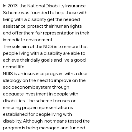
In 2013, the National Disability Insurance
Scheme was founded to help those with
living with a disability get the needed
assistance, protect their human rights
and offer them fair representation in their
immediate environment.
The sole aim of the NDIS is to ensure that
people living with a disability are able to
achieve their daily goals and live a good
normal life.
NDIS is an insurance program with a clear
ideology on the need to improve on the
socioeconomic system through
adequate investment in people with
disabilities. The scheme focuses on
ensuring proper representation is
established for people living with
disability. Although, not means tested the
program is being managed and funded