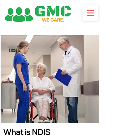
What is NDIS