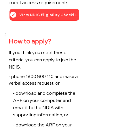
meet access requirements
View NDIS Eligibility Checklist
How to apply?
If you think you meet these
criteria, you can apply to join the
NDIS.
- phone
1800 800 110
and make a
verbal access request, or
- download and complete the
ARF on your computer and
email it to the NDIA with
supporting information, or
- download the ARF on your