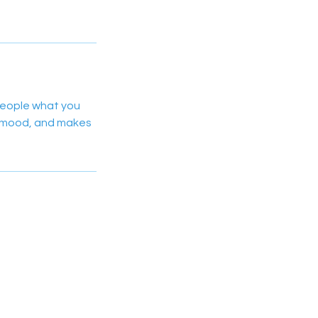
 people what you
he mood, and makes