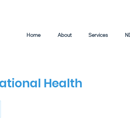
el: 0439 504 011
Home
About
Services
N
tional Health