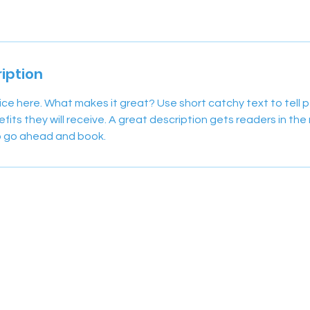
iption
ice here. What makes it great? Use short catchy text to tell
efits they will receive. A great description gets readers in t
to go ahead and book.