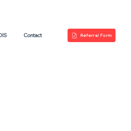
DIS
Contact
Referral Form