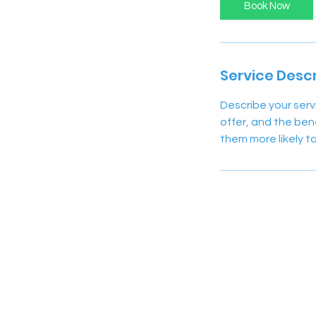
Book Now
Service Descr
Describe your serv
offer, and the ben
them more likely 