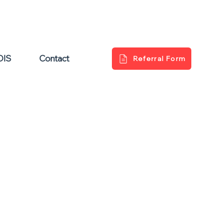
DIS
Contact
Referral Form