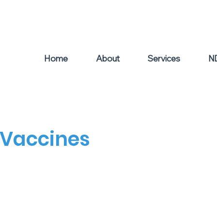
el: 0439 504 011
Home
About
Services
N
 Vaccines