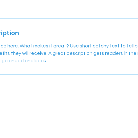
iption
ice here. What makes it great? Use short catchy text to tell
efits they will receive. A great description gets readers in t
to go ahead and book.