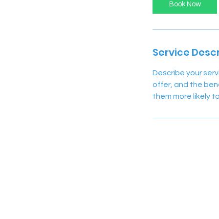
Book Now
Service Descr
Describe your serv
offer, and the ben
them more likely 