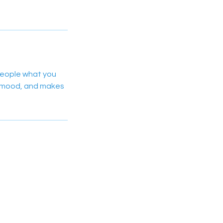
 people what you
he mood, and makes