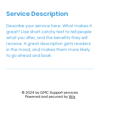
Service Description
Describe your service here. What makes it
great? Use short catchy text to tell people
what you offer, and the benefits they will
receive. A great description gets readers
in the mood, and makes them more likely
to go ahead and book.
© 2024 by GMC Support services.
Powered and secured by
Wix