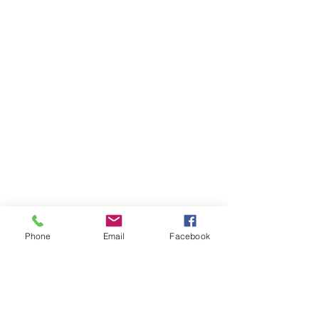
Phone
Email
Facebook