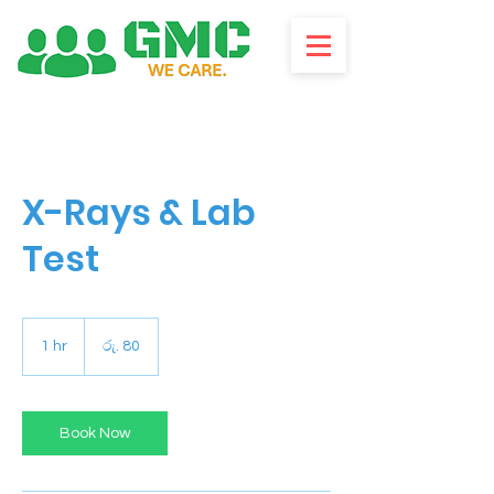
X-Rays & Lab
Test
ශ්‍රී
ලංකා
1 hr
1
රු. 80
රුපියල80
h
Book Now